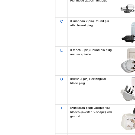
Flat blade attachment plug
C
(European 2-pin) Round pin
attachment plug
E
(French 2-pin) Round pin plug
and receptacle
G
(British 3-pin) Rectangular
blade plug
I
(Australian plug) Oblique flat
blades (inverted V-shape) with
ground