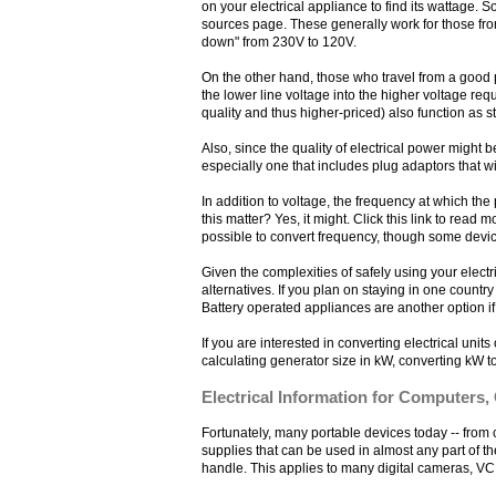
on your electrical appliance to find its wattage. 
sources page. These generally work for those from
down" from 230V to 120V.
On the other hand, those who travel from a good po
the lower line voltage into the higher voltage re
quality and thus higher-priced) also function as 
Also, since the quality of electrical power might
especially one that includes plug adaptors that wi
In addition to voltage, the frequency at which th
this matter? Yes, it might. Click this link to read m
possible to convert frequency, though some devic
Given the complexities of safely using your elec
alternatives. If you plan on staying in one country
Battery operated appliances are another option if
If you are interested in converting electrical unit
calculating generator size in kW, converting kW t
Electrical Information for Computers,
Fortunately, many portable devices today -- fro
supplies that can be used in almost any part of th
handle. This applies to many digital cameras, VC