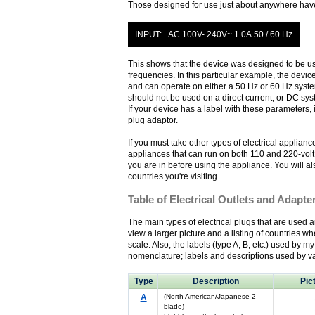
Those designed for use just about anywhere have a
INPUT: AC 100V- 240V~ 1.0A 50 / 60 Hz
This shows that the device was designed to be use
frequencies. In this particular example, the devi
and can operate on either a 50 Hz or 60 Hz system.
should not be used on a direct current, or DC sys
If your device has a label with these parameters, 
plug adaptor.
If you must take other types of electrical applianc
appliances that can run on both 110 and 220-volt 
you are in before using the appliance. You will als
countries you're visiting.
Table of Electrical Outlets and Adapte
The main types of electrical plugs that are used ar
view a larger picture and a listing of countries whe
scale. Also, the labels (type A, B, etc.) used by m
nomenclature; labels and descriptions used by va
Type
Description
Pic
A
(North American/Japanese 2-
blade)