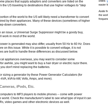
online.
Some places that supply adaptors and converters are listed on the
easier 
 the US traveling to destinations that use higher voltages to "step
Aside fr
the worl
rtion of the world to the US will likely need a transformer to convert
frequen
quired by their appliances. Many of these devices (sometimes of higher
step-down converters.
 be an issue, a Universal Surge Suppressor might be a goody buy,
ll work in most of the world.
e power is generated may also differ, usually from 50 Hz to 60 Hz. Does
ore on this issue. While it is possible to convert voltage, it is not
es are built to handle these differences as discussed below.
trical appliances overseas, you may want to consider some
 for awhile, you might want to buy a hair dryer or electric razor there.
 you don't mind replacing the batteries.
s or sizing a generator try these Power Generator Calculators (for
o kVA, kVA to kW, Volts, Amps, and more).
 Cameras, iPods, Etc.
m computers to MP3 players to mobile phones -- come with power
e world. Check the manufacturer's label to see what type of input it can
Rs, video games and other electronic devices as well.