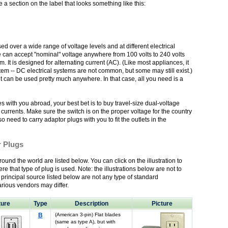
 section on the label that looks something like this:
d over a wide range of voltage levels and at different electrical
ce can accept "nominal" voltage anywhere from 100 volts to 240 volts
 It is designed for alternating current (AC). (Like most appliances, it
tem -- DC electrical systems are not common, but some may still exist.)
it can be used pretty much anywhere. In that case, all you need is a
es with you abroad, your best bet is to buy travel-size dual-voltage
currents. Make sure the switch is on the proper voltage for the country
o need to carry adaptor plugs with you to fit the outlets in the
r Plugs
ound the world are listed below. You can click on the illustration to
re that type of plug is used. Note: the illustrations below are not to
y principal source listed below are not any type of standard
rious vendors may differ.
ture
Type
Description
Picture
B
(American 3-pin) Flat blades
(same as type A), but with