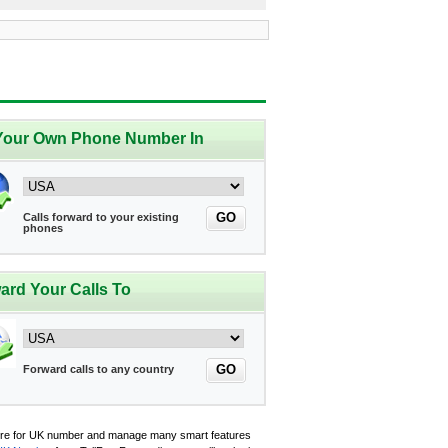
Your Own Phone Number In
GO
Calls forward to your existing
phones
ard Your Calls To
GO
Forward calls to any country
ere for UK number and manage many smart features