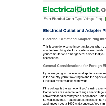
Electrical Outlet and Adapter 
Electrical Outlet and Adapter Plug Int
This is a guide to some important issues when dec
a table describing electrical systems worldwide, i
your computer and other general advice that you may 
accessories.
General Considerations for Foreign El
If you are going to use electrical appliances in a
in the country you're traveling to and the type(s) 
Electrical Systems used worldwide.
If the voltage is the same, or if you're using a u
Converters are available to change line voltage f
converters for different types of appliances. Sma
50-watt converter. Heating appliances such as hai
appliances need a 1600-watt converter. You can 