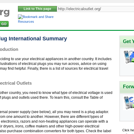
Link to This page
Resources
Plug International Summary
Get 
roduction
iding to use your electrical appliances in another country. It includes
llustrations of electrical plugs you may run across, advice on using
find helpful. Finally, there is a list of sources for electrical travel
ectrical Outlets
Forw
nother country, you need to know what type of electrical voltage is used
of plugs and outlets used there. To learn this, consult the Table of
niversal power supply (see below), all you may need is a plug adaptor.
rom one amount to another. However, there are different types of
ll electronics, razors and non-heating appliances can operate with a
r dryers, irons, coffee makers and other high-power electrical
Click h
also purchase combination converters for both types. Check the label