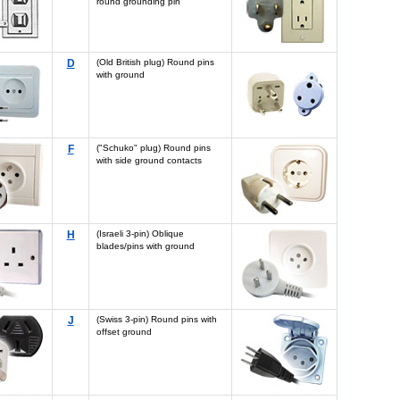
round grounding pin
D
(Old British plug) Round pins
with ground
F
("Schuko" plug) Round pins
with side ground contacts
H
(Israeli 3-pin) Oblique
blades/pins with ground
J
(Swiss 3-pin) Round pins with
offset ground