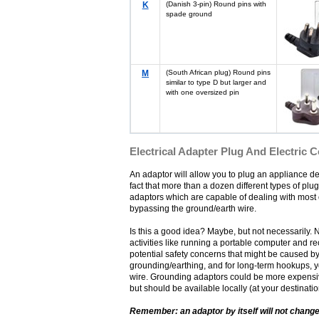
K
(Danish 3-pin) Round pins with
spade ground
M
(South African plug) Round pins
similar to type D but larger and
with one oversized pin
Electrical Adapter Plug And Electric 
An adaptor will allow you to plug an appliance des
fact that more than a dozen different types of plug
adaptors which are capable of dealing with most o
bypassing the ground/earth wire.
Is this a good idea? Maybe, but not necessarily. 
activities like running a portable computer and r
potential safety concerns that might be caused by
grounding/earthing, and for long-term hookups, y
wire. Grounding adaptors could be more expensive 
but should be available locally (at your destinati
Remember: an adaptor by itself will not change