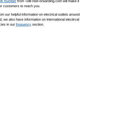
UK Number
from TollFreeForwarding.com will make it
for customers to reach you.
om our helpful information on electrical outlets around
d, we also have information on international electircal
cies in our
frequency
section.