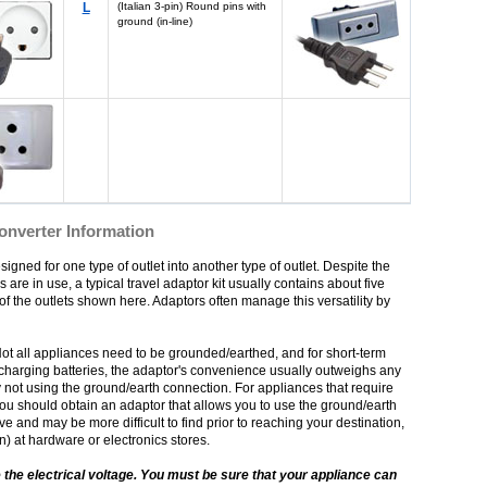
L
(Italian 3-pin) Round pins with
ground (in-line)
Converter Information
igned for one type of outlet into another type of outlet. Despite the
s are in use, a typical travel adaptor kit usually contains about five
f the outlets shown here. Adaptors often manage this versatility by
Not all appliances need to be grounded/earthed, and for short-term
echarging batteries, the adaptor's convenience usually outweighs any
 not using the ground/earth connection. For appliances that require
ou should obtain an adaptor that allows you to use the ground/earth
and may be more difficult to find prior to reaching your destination,
on) at hardware or electronics stores.
 the electrical voltage. You must be sure that your appliance can