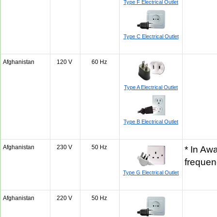
Type F Electrical Outlet
Type C Electrical Outlet
Afghanistan
120 V
60 Hz
Type A Electrical Outlet
Type B Electrical Outlet
Afghanistan
230 V
50 Hz
* In Awa
freque
Type G Electrical Outlet
Afghanistan
220 V
50 Hz