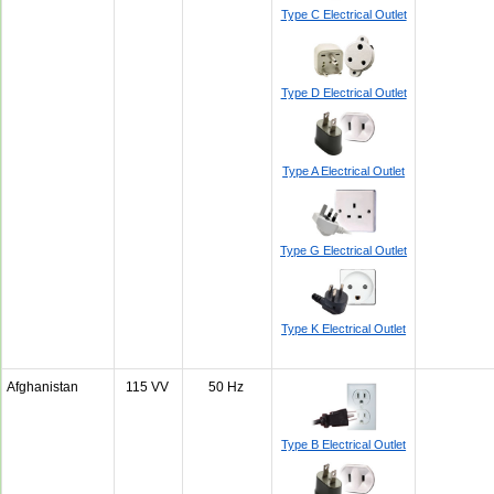
Type C Electrical Outlet
Type D Electrical Outlet
Type A Electrical Outlet
Type G Electrical Outlet
Type K Electrical Outlet
Afghanistan
115 VV
50 Hz
Type B Electrical Outlet