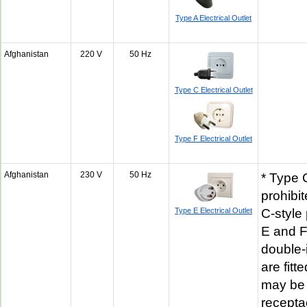
Type A Electrical Outlet
Afghanistan
220 V
50 Hz
Type C Electrical Outlet
Type F Electrical Outlet
Afghanistan
230 V
50 Hz
* Type 
prohibit
Type E Electrical Outlet
C-style
E and F
double-
are fitt
may be 
recepta