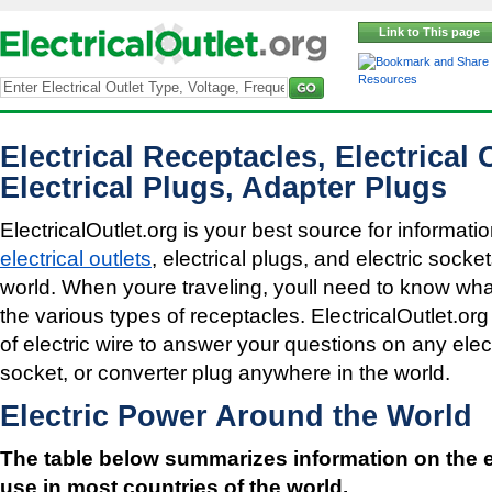
Link to This page
Resources
Electrical Receptacles, Electrical 
Electrical Plugs, Adapter Plugs
ElectricalOutlet.org is your best source for informatio
electrical outlets
, electrical plugs, and electric sock
world. When youre traveling, youll need to know what 
the various types of receptacles. ElectricalOutlet.org
of electric wire to answer your questions on any electr
socket, or converter plug anywhere in the world.
Electric Power Around the World
The table below summarizes information on the e
use in most countries of the world.