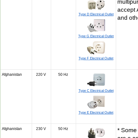
multipu
accept 
Type D Electrical Outlet
and oth
Type G Electrical Outlet
Type F Electrical Outlet
Afghanistan
220 V
50 Hz
Type C Electrical Outlet
Type E Electrical Outlet
Afghanistan
230 V
50 Hz
* Some 