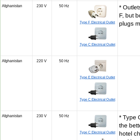
Afghanistan
230 V
50 Hz
* Outle
F, but 
Type F Electrical Outlet
plugs 
Type C Electrical Outlet
Afghanistan
220 V
50 Hz
Type E Electrical Outlet
Type C Electrical Outlet
Afghanistan
230 V
50 Hz
* Type G
the bet
Type C Electrical Outlet
hotel ch