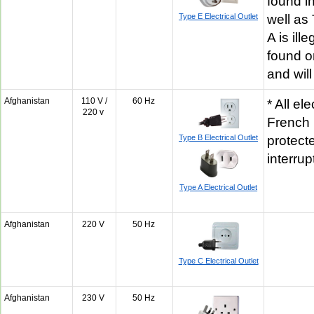
found in
Type E Electrical Outlet
well as
A is ill
found o
and will
Afghanistan
110 V /
60 Hz
* All ele
220 v
French 
Type B Electrical Outlet
protecte
interru
Type A Electrical Outlet
Afghanistan
220 V
50 Hz
Type C Electrical Outlet
Afghanistan
230 V
50 Hz