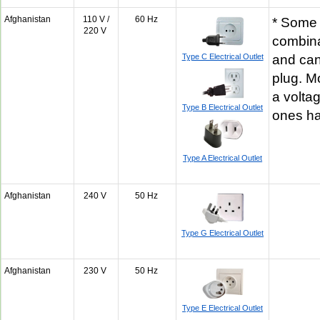
Afghanistan
110 V /
60 Hz
* Some 
220 V
combina
Type C Electrical Outlet
and can
plug. M
a volta
Type B Electrical Outlet
ones h
Type A Electrical Outlet
Afghanistan
240 V
50 Hz
Type G Electrical Outlet
Afghanistan
230 V
50 Hz
Type E Electrical Outlet