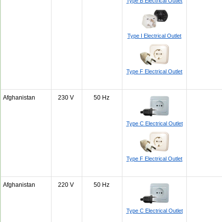
Type B Electrical Outlet
Type I Electrical Outlet
Type F Electrical Outlet
Afghanistan
230 V
50 Hz
Type C Electrical Outlet
Type F Electrical Outlet
Afghanistan
220 V
50 Hz
Type C Electrical Outlet