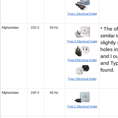
Type L Electrical Outlet
Afghanistan
220 V
50 Hz
* The of
similar 
Type G Electrical Outlet
slightly
holes i
and I o
Type A Electrical Outlet
and Ty
found.
Type I Electrical Outlet
Afghanistan
240 V
40 Hz
Type C Electrical Outlet