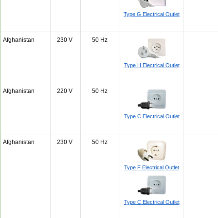
Type G Electrical Outlet
Afghanistan
230 V
50 Hz
Type H Electrical Outlet
Afghanistan
220 V
50 Hz
Type C Electrical Outlet
Afghanistan
230 V
50 Hz
Type F Electrical Outlet
Type C Electrical Outlet