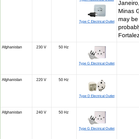
Janeiro
Minas G
may be 
Type C Electrical Outlet
probabl
Fortal
Afghanistan
230 V
50 Hz
Type G Electrical Outlet
Afghanistan
220 V
50 Hz
Type D Electrical Outlet
Afghanistan
240 V
50 Hz
Type G Electrical Outlet