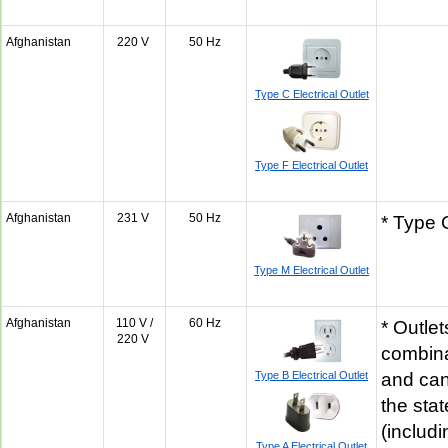
Afghanistan
220 V
50 Hz
Type C Electrical Outlet
Type F Electrical Outlet
Afghanistan
231 V
50 Hz
* Type 
Type M Electrical Outlet
Afghanistan
110 V /
60 Hz
* Outlet
220 V
combina
Type B Electrical Outlet
and can
the sta
(includi
Type A Electrical Outlet