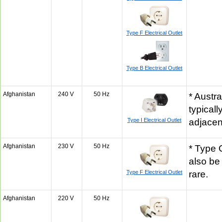
Type F Electrical Outlet
Type B Electrical Outlet
Afghanistan
240 V
50 Hz
* Austra
typicall
Type I Electrical Outlet
adjacen
Afghanistan
230 V
50 Hz
* Type 
also be
Type F Electrical Outlet
rare.
Afghanistan
220 V
50 Hz