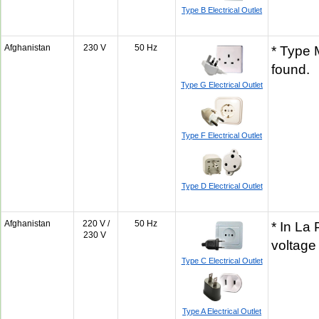
Type B Electrical Outlet
Afghanistan
230 V
50 Hz
* Type 
found.
Type G Electrical Outlet
Type F Electrical Outlet
Type D Electrical Outlet
Afghanistan
220 V /
50 Hz
* In La
230 V
voltage
Type C Electrical Outlet
Type A Electrical Outlet