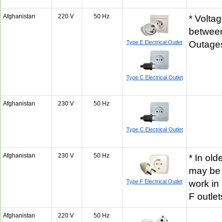
Afghanistan
220 V
50 Hz
* Volta
betwee
Type E Electrical Outlet
Outages
Type C Electrical Outlet
Afghanistan
230 V
50 Hz
Type C Electrical Outlet
Afghanistan
230 V
50 Hz
* In old
may be 
Type F Electrical Outlet
work in
F outle
Afghanistan
220 V
50 Hz