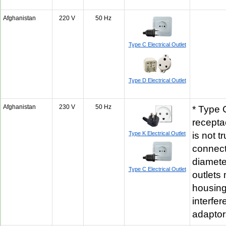
Afghanistan
220 V
50 Hz
Type C Electrical Outlet
Type D Electrical Outlet
Afghanistan
230 V
50 Hz
* Type C
recepta
Type K Electrical Outlet
is not 
connect
diamete
Type C Electrical Outlet
outlets
housin
interfer
adapto