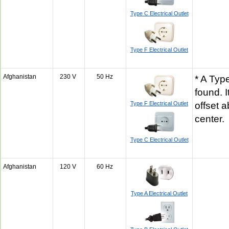
Type C Electrical Outlet
Type F Electrical Outlet
Afghanistan
230 V
50 Hz
* A Typ
found. 
Type F Electrical Outlet
offset 
center
Type C Electrical Outlet
Afghanistan
120 V
60 Hz
Type A Electrical Outlet