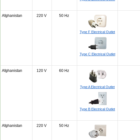
Afghanistan
220 V
50 Hz
Type F Electrical Outlet
Type C Electrical Outlet
Afghanistan
120 V
60 Hz
Type A Electrical Outlet
Type B Electrical Outlet
Afghanistan
220 V
50 Hz