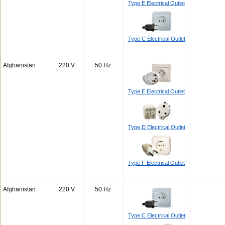
Type E Electrical Outlet
Type C Electrical Outlet
Afghanistan
220 V
50 Hz
Type E Electrical Outlet
Type D Electrical Outlet
Type F Electrical Outlet
Afghanistan
220 V
50 Hz
Type C Electrical Outlet