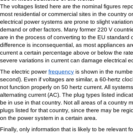
The voltages listed here are the nominal figures repo
most residential or commercial sites in the country 
electrical power systems are prone to slight variation
demand or other factors. Many former 220 V countri
are in the process of converting to the EU standard o
difference is inconsequential, as most appliances are 
current a certain percentage above or below the rat
severe variations in current can damage electrical 
The electric power
frequency
is shown in the number 
second). Even if voltages are similar, a 60-hertz clo
not function properly on 50 hertz current. All syste
alternating current (AC). The plug types listed indica
be in use in that country. Not all areas of a country 
plugs listed for that country, since there may be reg
on the power system in a certain area.
Finally, only information that is likely to be relevant f