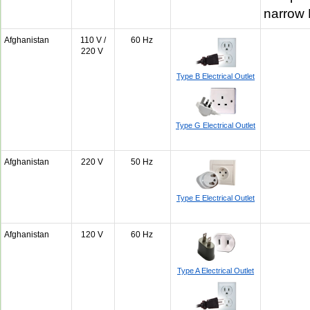
narrow
Afghanistan
110 V /
60 Hz
220 V
Type B Electrical Outlet
Type G Electrical Outlet
Afghanistan
220 V
50 Hz
Type E Electrical Outlet
Afghanistan
120 V
60 Hz
Type A Electrical Outlet