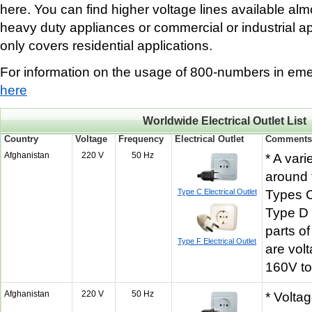
here. You can find higher voltage lines available al
heavy duty appliances or commercial or industrial app
only covers residential applications.
For information on the usage of 800-numbers in eme
here
Worldwide Electrical Outlet List
Country
Voltage
Frequency
Electrical Outlet
Comment
Afghanistan
220 V
50 Hz
* A vari
around 
Type C Electrical Outlet
Types 
Type D 
parts o
Type F Electrical Outlet
are vol
160V t
Afghanistan
220 V
50 Hz
* Volta