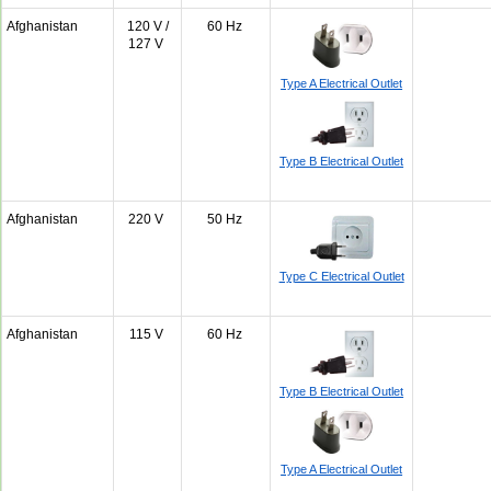
Afghanistan
120 V /
60 Hz
127 V
Type A Electrical Outlet
Type B Electrical Outlet
Afghanistan
220 V
50 Hz
Type C Electrical Outlet
Afghanistan
115 V
60 Hz
Type B Electrical Outlet
Type A Electrical Outlet