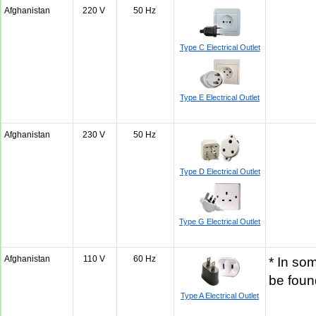
Afghanistan
220 V
50 Hz
Type C Electrical Outlet
Type E Electrical Outlet
Afghanistan
230 V
50 Hz
Type D Electrical Outlet
Type G Electrical Outlet
Afghanistan
110 V
60 Hz
* In so
be fou
Type A Electrical Outlet