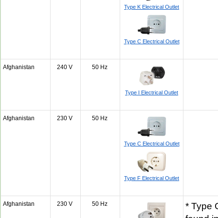
Type K Electrical Outlet
Type C Electrical Outlet
Afghanistan
240 V
50 Hz
Type I Electrical Outlet
Afghanistan
230 V
50 Hz
Type C Electrical Outlet
Type F Electrical Outlet
Afghanistan
230 V
50 Hz
* Type 