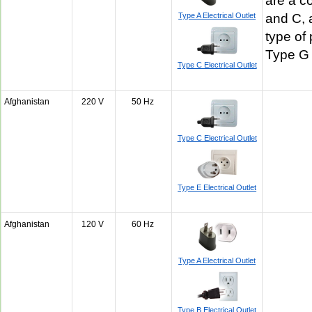
are a c
Type A Electrical Outlet
and C, 
type of 
Type G
Type C Electrical Outlet
Afghanistan
220 V
50 Hz
Type C Electrical Outlet
Type E Electrical Outlet
Afghanistan
120 V
60 Hz
Type A Electrical Outlet
Type B Electrical Outlet