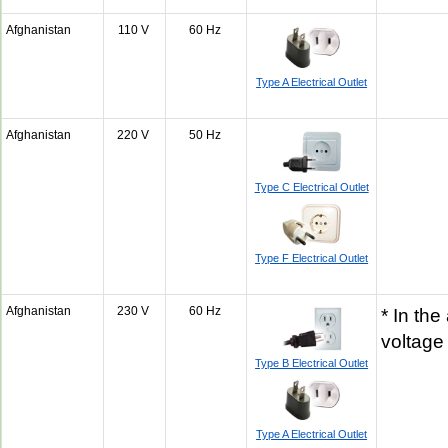
Afghanistan
110 V
60 Hz
Type A Electrical Outlet
Afghanistan
220 V
50 Hz
Type C Electrical Outlet
Type F Electrical Outlet
Afghanistan
230 V
60 Hz
* In the
voltage
Type B Electrical Outlet
Type A Electrical Outlet