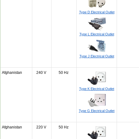
Type D Electrical Outlet
Type L Electrical Outlet
Type J Electrical Outlet
Afghanistan
240 V
50 Hz
Type K Electrical Outlet
Type G Electrical Outlet
Afghanistan
220 V
50 Hz