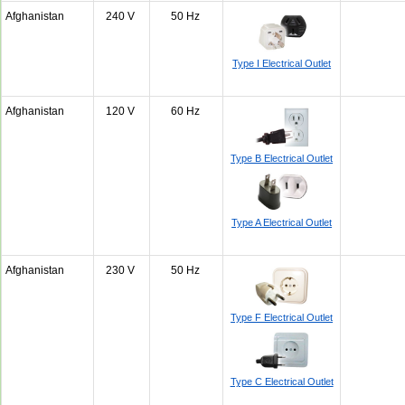
Afghanistan
240 V
50 Hz
Type I Electrical Outlet
Afghanistan
120 V
60 Hz
Type B Electrical Outlet
Type A Electrical Outlet
Afghanistan
230 V
50 Hz
Type F Electrical Outlet
Type C Electrical Outlet