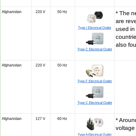
Afghanistan
220 V
50 Hz
* The n
are rev
Type I Electrical Outlet
used in
countrie
also fo
Type C Electrical Outlet
Afghanistan
220 V
50 Hz
Type F Electrical Outlet
Type C Electrical Outlet
Afghanistan
127 V
60 Hz
* Aroun
voltage
Type A Electrical Outlet