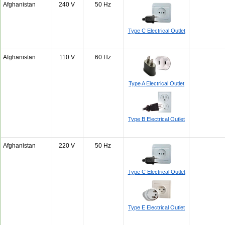
Afghanistan
240 V
50 Hz
Type C Electrical Outlet
Afghanistan
110 V
60 Hz
Type A Electrical Outlet
Type B Electrical Outlet
Afghanistan
220 V
50 Hz
Type C Electrical Outlet
Type E Electrical Outlet